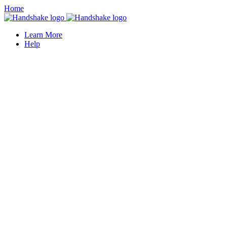
Home
Learn More
Help