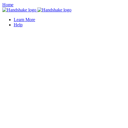
Home
Learn More
Help