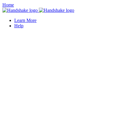
Home
Learn More
Help