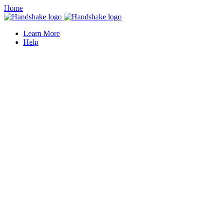
Home
Learn More
Help