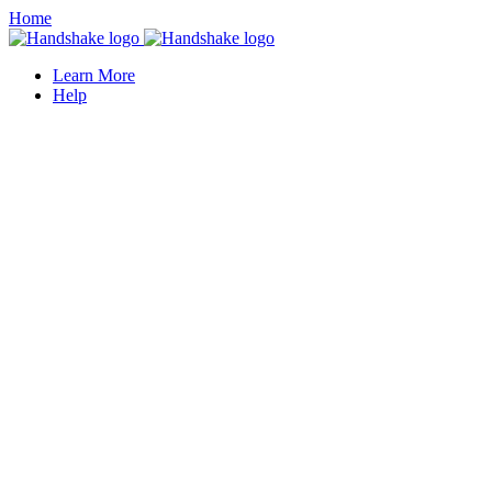
Home
Learn More
Help