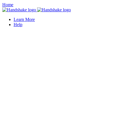
Home
Learn More
Help