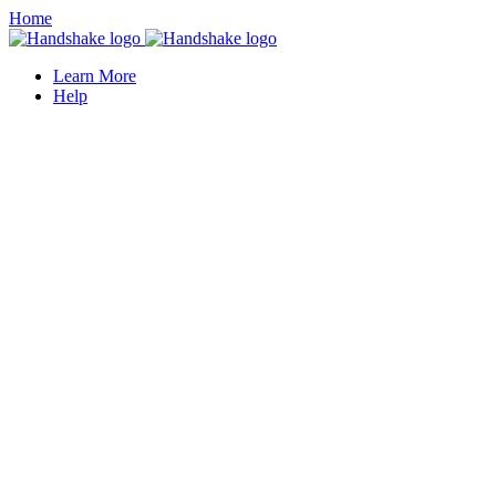
Home
Learn More
Help