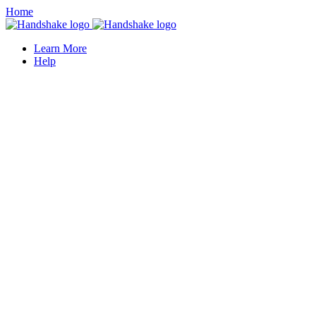
Home
Learn More
Help