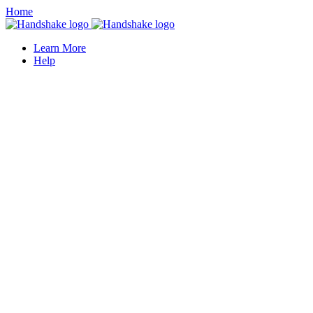
Home
Learn More
Help