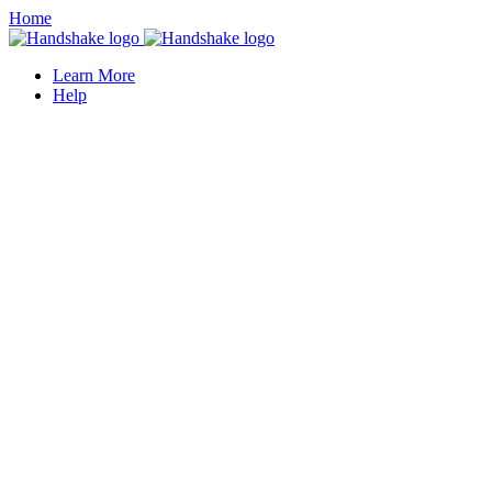
Home
Learn More
Help