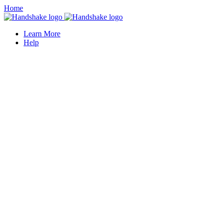
Home
Learn More
Help