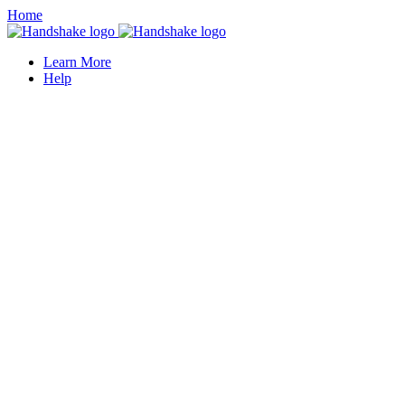
Home
Learn More
Help