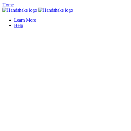
Home
Learn More
Help