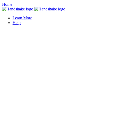
Home
Learn More
Help