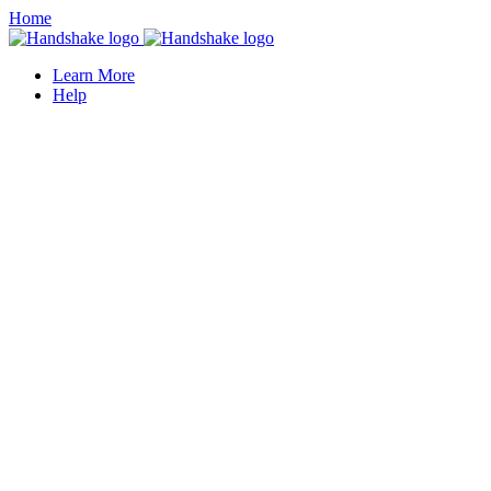
Home
Learn More
Help