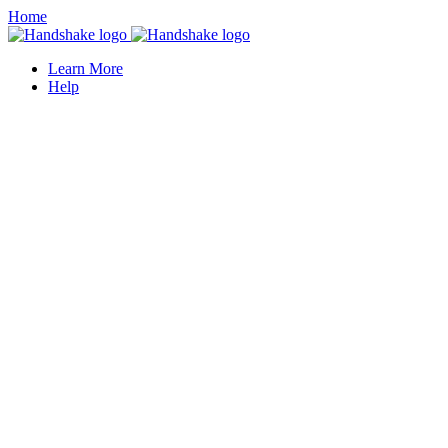
Home
Learn More
Help