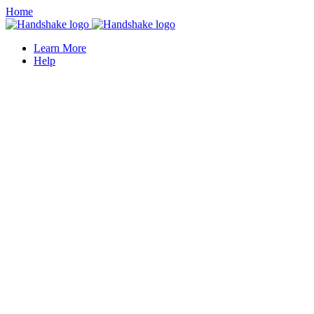
Home
Learn More
Help