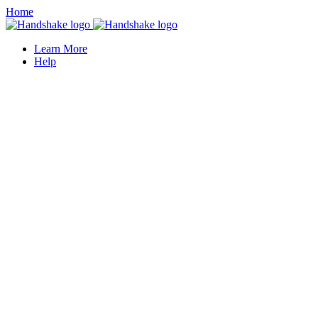
Home
Learn More
Help