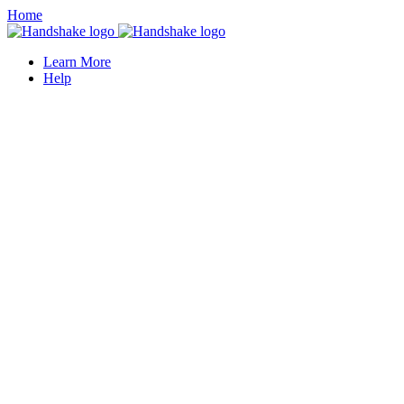
Home
Learn More
Help