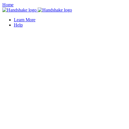
Home
Learn More
Help