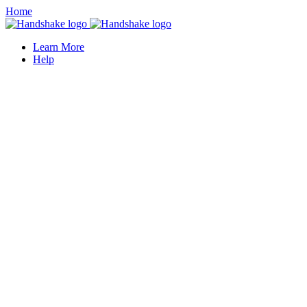
Home
Learn More
Help