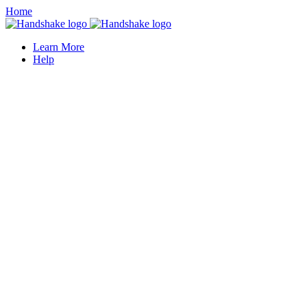
Home
Learn More
Help