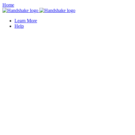
Home
Learn More
Help