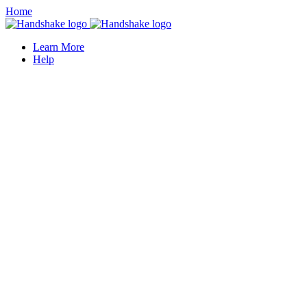
Home
Learn More
Help