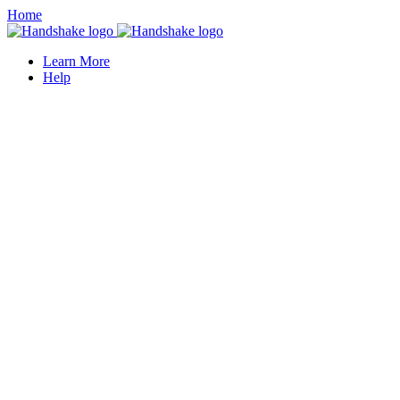
Home
Learn More
Help