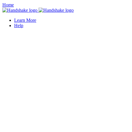
Home
Learn More
Help