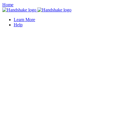
Home
Learn More
Help