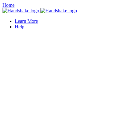
Home
Learn More
Help