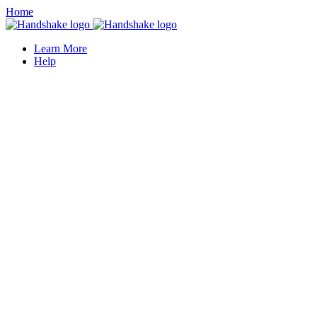
Home
Learn More
Help