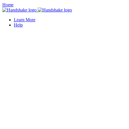
Home
Learn More
Help