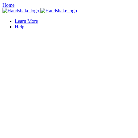
Home
Learn More
Help