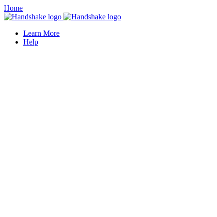
Home
Learn More
Help