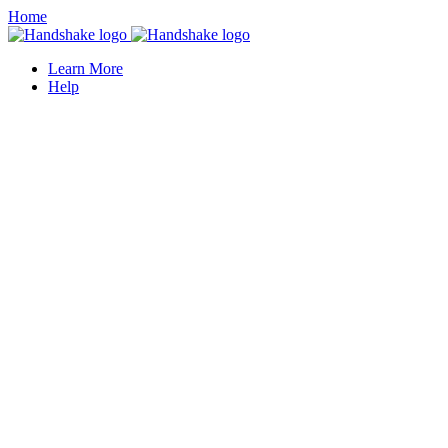
Home
Learn More
Help