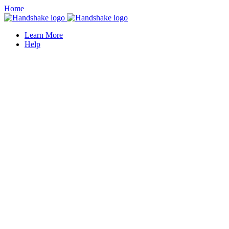
Home
Learn More
Help