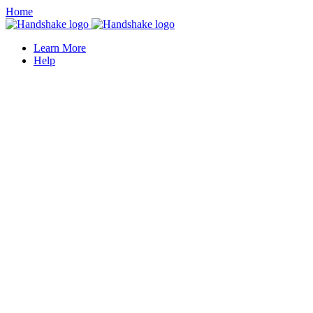
Home
Learn More
Help