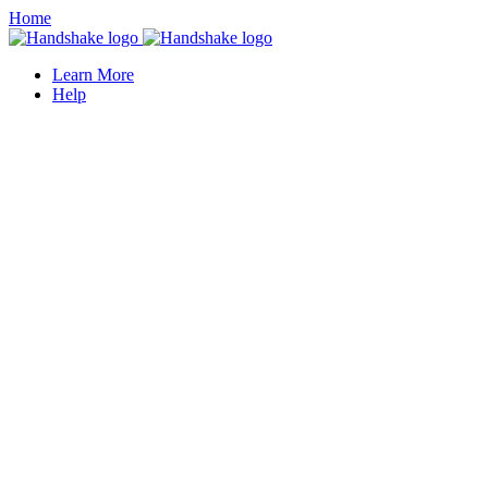
Home
Learn More
Help