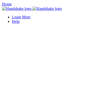
Home
Learn More
Help