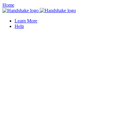
Home
Learn More
Help