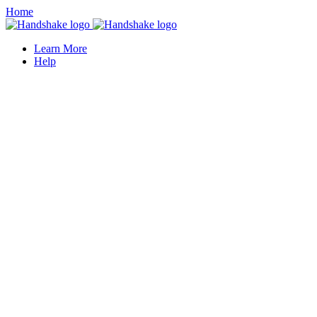
Home
Learn More
Help