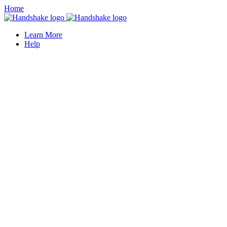
Home
Learn More
Help