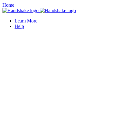
Home
Learn More
Help