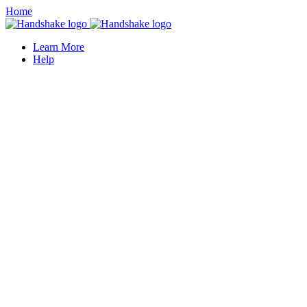
Home
Learn More
Help