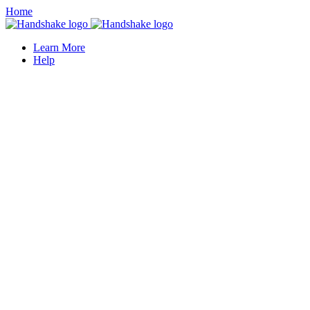
Home
Learn More
Help