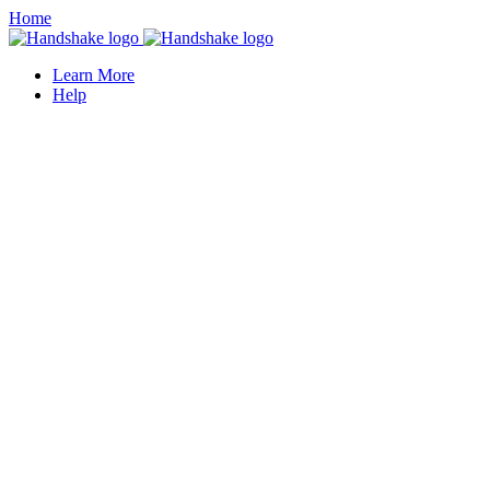
Home
Learn More
Help