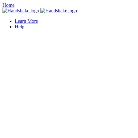
Home
Learn More
Help