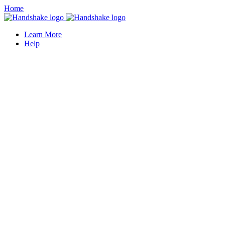
Home
Learn More
Help