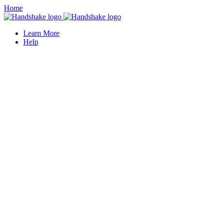
Home
Learn More
Help