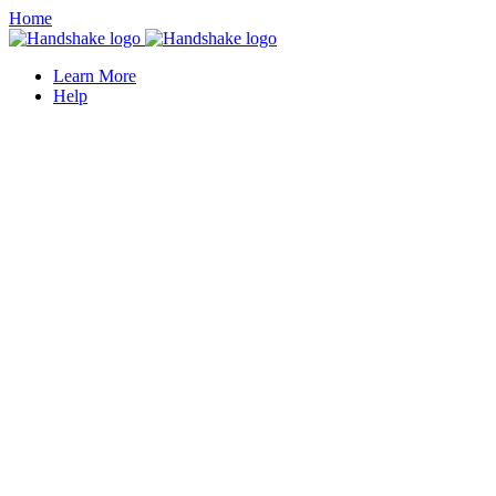
Home
Learn More
Help