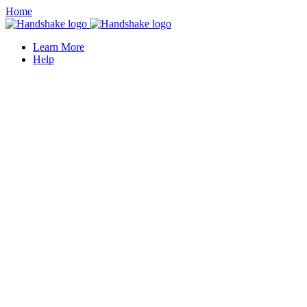
Home
Learn More
Help