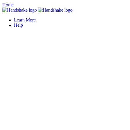
Home
Learn More
Help